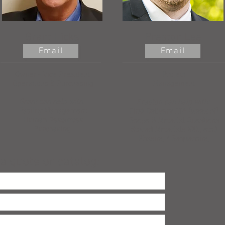
Grant Hicks
Preston Lee
Email
Email
Owner - Vice President
Project
Operations & Purchasing
Management
Grant can help with:
Preston can help with:
Facility Management
First Delivery ETA (week of)
Human Resources
Scope & Material Questions
Purchasing
Stored Materials (COI, etc.)
Phasing / Sequencing
a quote or catalog: