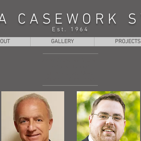
A CASEWORK 
Est. 1964
OUT
GALLERY
PROJECTS
Atlanta Casework Systems
3815 Evans Road
Cumming, Ga. 30040
Phone: 770-887-4766