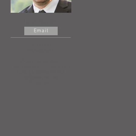
Brad Budke
Email
Installation
Management
Brad can help with:
Deliveries to site (time & day)
Materials Stored on Site
Personnel on Site
Punch Lists