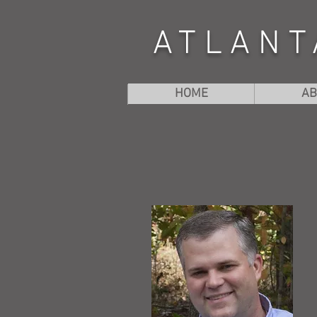
ATLANT
HOME
AB