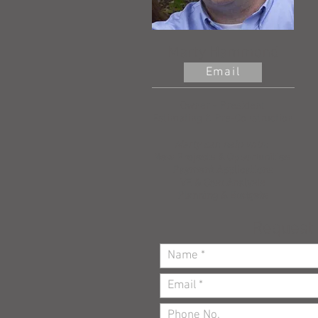
Marty Hammond
Email
Owner - President
Estimating & Pre-Construction
Marty can help with:
New Projects & Opportunities
Payment Applications
VE & Cost Analysis
Planning & Budgets
Request 