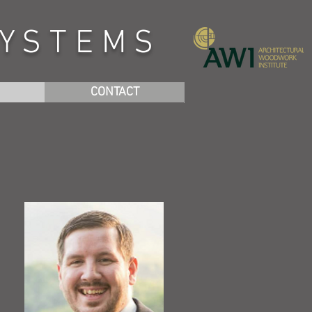
SYSTEMS
CONTACT